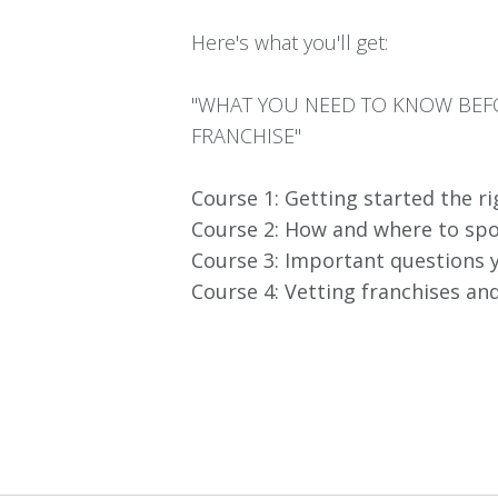
Here's what you'll get:
"WHAT YOU NEED TO KNOW BEF
FRANCHISE"
Course 1: Getting started the r
Course 2: How and where to spo
Course 3: Important questions 
Course 4: Vetting franchises an