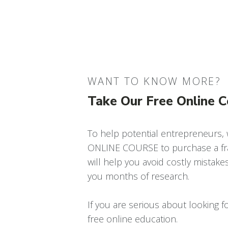
WANT TO KNOW MORE?
Take Our Free Online 
To help potential entrepreneurs,
ONLINE COURSE to purchase a fra
will help you avoid costly mistake
you months of research.
If you are serious about looking fo
free online education.