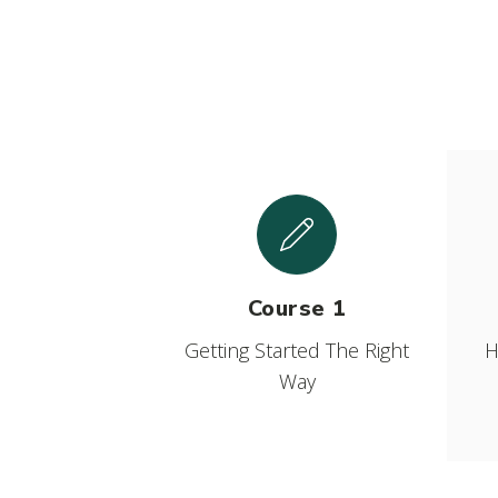
Course 1
Getting Started The Right
H
Way