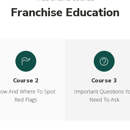
Franchise Education
Course 2
Course 3
ow And Where To Spot
Important Questions Y
Red Flags
Need To Ask