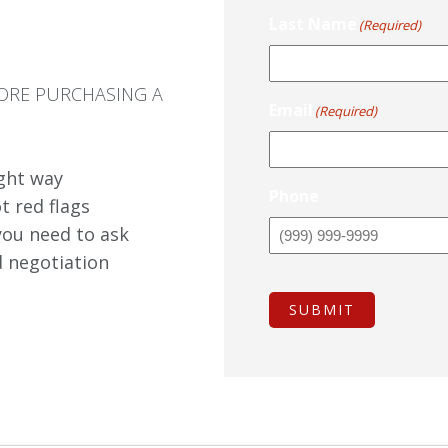
Last Name
(Required)
ORE PURCHASING A
Email
(Required)
ight way
Phone
t red flags
you need to ask
d negotiation
SUBMIT