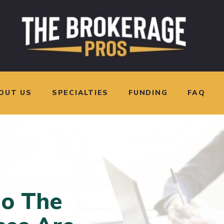
OUT US
SPECIALTIES
FUNDING
FAQ
o The