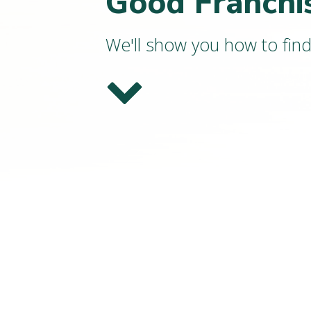
Good Franchi
We'll show you how to fin