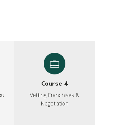
Course 4
ou
Vetting Franchises &
Negotiation