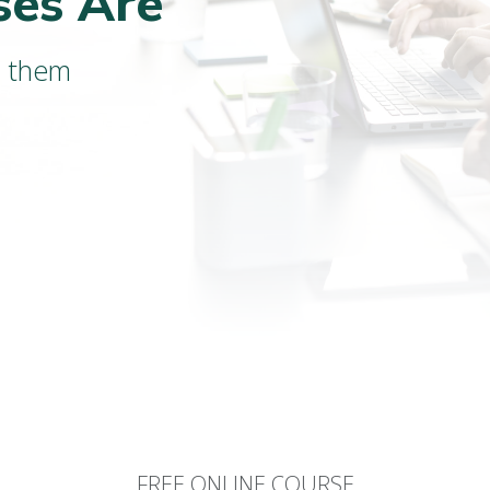
ses Are
d them
FREE ONLINE COURSE