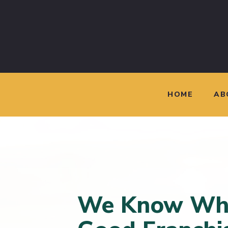
HOME
AB
We Know Wh