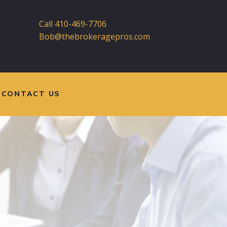
Call 410-469-7706
Bob@thebrokeragepros.com
CONTACT US