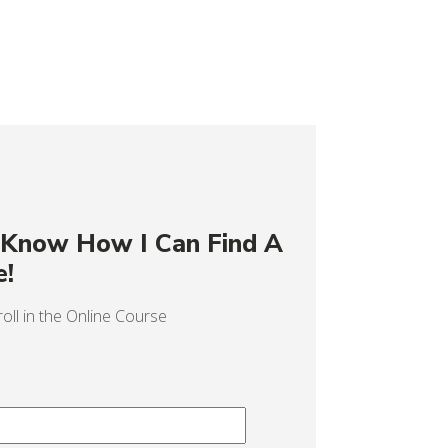
o Know How I Can Find A
e!
oll in the Online Course