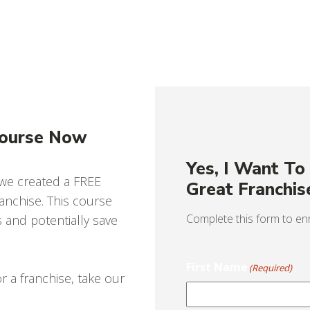
Course Now
Yes, I Want T
 we created a FREE
Great Franchis
nchise. This course
Complete this form to enr
s and potentially save
First Name
(Required)
r a franchise, take our