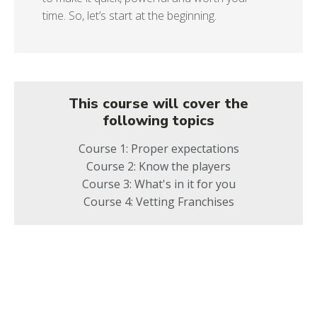
time. So, let’s start at the beginning.
This course will cover the
following topics
Course 1: Proper expectations
Course 2: Know the players
Course 3: What's in it for you
Course 4: Vetting Franchises