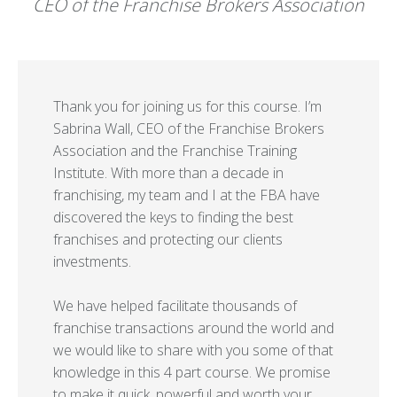
CEO of the Franchise Brokers Association
Thank you for joining us for this course. I’m
Sabrina Wall, CEO of the Franchise Brokers
Association and the Franchise Training
Institute. With more than a decade in
franchising, my team and I at the FBA have
discovered the keys to finding the best
franchises and protecting our clients
investments.
We have helped facilitate thousands of
franchise transactions around the world and
we would like to share with you some of that
knowledge in this 4 part course. We promise
to make it quick, powerful and worth your