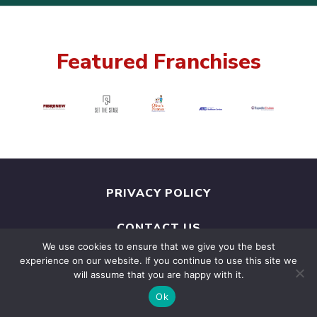
Featured Franchises
PRIVACY POLICY
CONTACT US
We use cookies to ensure that we give you the best
experience on our website. If you continue to use this site we
POWERED BY
FRANCHISE BROKERS
will assume that you are happy with it.
ASSOCIATION
Ok