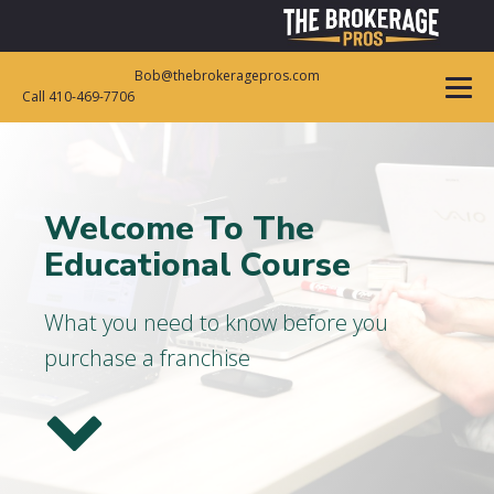
Bob@thebrokeragepros.com
Call 410-469-7706
Welcome To The
Educational Course
What you need to know before you
purchase a franchise