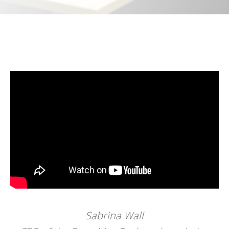
Sabrina Wall