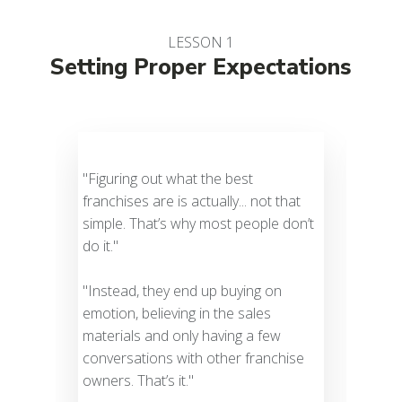
LESSON 1
Setting Proper Expectations
"Figuring out what the best
To r
franchises are is actually... not that
a f
simple. That’s why most people don’t
a t
do it."
leg
Ther
"Instead, they end up buying on
the 
emotion, believing in the sales
are 
materials and only having a few
ever
conversations with other franchise
owners. That’s it."
A pr