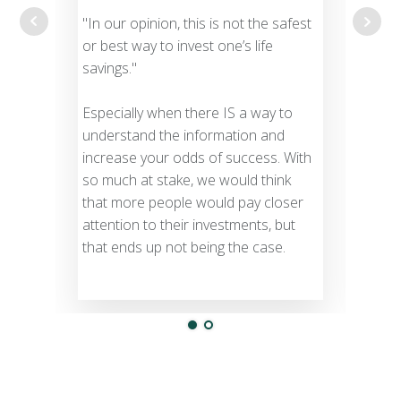
unde
"In our opinion, this is not the safest
busin
or best way to invest one’s life
savings."
Most
NEVE
Especially when there IS a way to
to a
understand the information and
increase your odds of success. With
A pr
so much at stake, we would think
acce
that more people would pay closer
know
attention to their investments, but
Doc
that ends up not being the case.