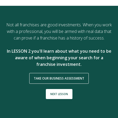
Not all franchises are good investments. When you work
with a professional, you will be armed with real data that
can prove if a franchise has a history of success.
In LESSON 2 you'll learn about what you need to be
aware of when beginning your search for a
franchise investment.
TAKE OUR BUSINESS ASSESSMENT
NEXT LESSON